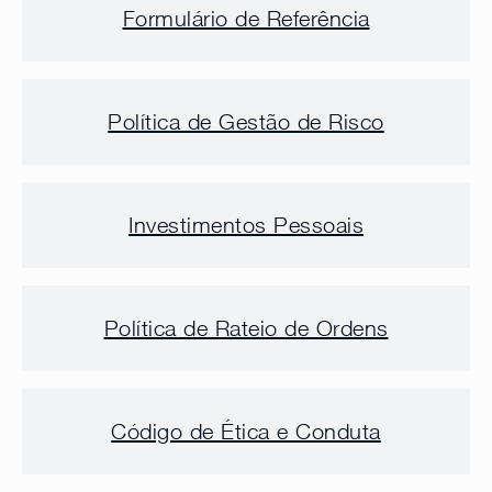
Formulário de Referência
Política de Gestão de Risco
Investimentos Pessoais
Política de Rateio de Ordens
Código de Ética e Conduta