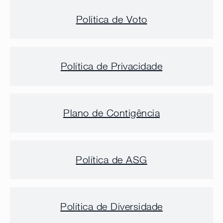
Política de Voto
Política de Privacidade
Plano de Contigência
Política de ASG
Política de Diversidade