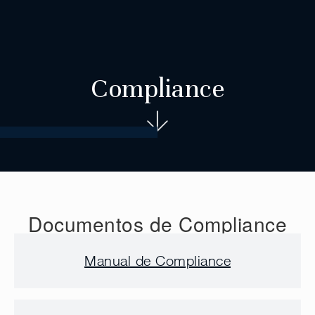
Compliance
Documentos de Compliance
Manual de Compliance